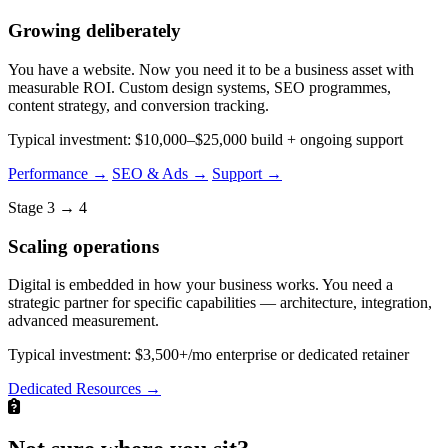
Growing deliberately
You have a website. Now you need it to be a business asset with
measurable ROI. Custom design systems, SEO programmes,
content strategy, and conversion tracking.
Typical investment: $10,000–$25,000 build + ongoing support
Performance →
SEO & Ads →
Support →
Stage 3 → 4
Scaling operations
Digital is embedded in how your business works. You need a
strategic partner for specific capabilities — architecture, integration,
advanced measurement.
Typical investment: $3,500+/mo enterprise or dedicated retainer
Dedicated Resources →