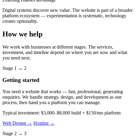
Digital systems discover new value. The website is part of a broader
platform ecosystem — experimentation is systematic, technology
creates optionality.
How we help
We work with businesses at different stages. The services,
investment, and timeline depend on where you are now and what
you need next.
Stage 1 → 2
Getting started
You need a website that works — fast, professional, generating
enquiries. We handle strategy, design, and development as one
process, then hand you a platform you can manage.
Typical investment: $3,000–$8,000 build + $150/mo platform
Web Design →
Hosting →
Stage 2 → 3