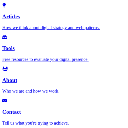
Articles
How we think about digital strategy and web patterns.
Tools
Free resources to evaluate your digital presence.
About
Who we are and how we work.
Contact
Tell us what you're trying to achieve.