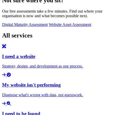
Not sure where you sit?
Our free assessments take a few minutes. Find out where your
organisation is now and what becomes possible next.
Digital Maturity Assessment
Website Asset Assessment
All services
I need a website
Strategy, design, and development as one process.
My website isn't performing
Diagnose what's wrong with data, not guesswork.
I need to be found