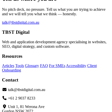
No pitch deck, no pressure. Tell us what you are trying to achieve
and we will tell you what we think — honestly.
talk@tbstdigital.com.au
TBST Digital
Web and application development agency specialising in websites,
SEO, digital strategy, and custom software.
Resources
Articles
Tools
Glossary
FAQ
For SMEs
Accessibility
Client
Onboarding
Contact
talk@tbstdigital.com.au
+61 2 9037 8233
Unit 1, 81 Werona Ave
Gordon NSW 2072