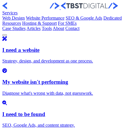
Skip to content
Services
Web Design
Website Performance
SEO & Google Ads
Dedicated
Resources
Hosting & Support
For SMEs
Case Studies
Articles
Tools
About
Contact
I need a website
Strategy, design, and development as one process.
My website isn't performing
Diagnose what's wrong with data, not guesswork.
I need to be found
SEO, Google Ads, and content strategy.