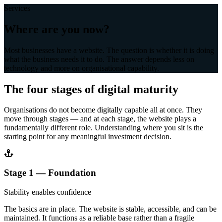
Services
Where are you now?
Most businesses have a website. The question is whether it is doing
what the business needs it to do. The answer depends less on
technology and more on organisational capability.
The four stages of digital maturity
Organisations do not become digitally capable all at once. They
move through stages — and at each stage, the website plays a
fundamentally different role. Understanding where you sit is the
starting point for any meaningful investment decision.
Stage 1 — Foundation
Stability enables confidence
The basics are in place. The website is stable, accessible, and can be
maintained. It functions as a reliable base rather than a fragile