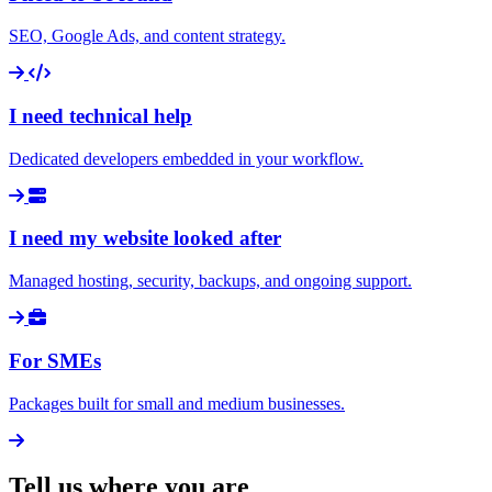
SEO, Google Ads, and content strategy.
I need technical help
Dedicated developers embedded in your workflow.
I need my website looked after
Managed hosting, security, backups, and ongoing support.
For SMEs
Packages built for small and medium businesses.
Tell us where you are