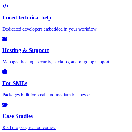
I need technical help
Dedicated developers embedded in your workflow.
Hosting & Support
Managed hosting, security, backups, and ongoing support.
For SMEs
Packages built for small and medium businesses.
Case Studies
Real projects, real outcomes.