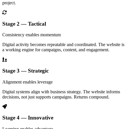
project.
Stage 2 — Tactical
Consistency enables momentum
Digital activity becomes repeatable and coordinated. The website is
a working engine for campaigns, content, and engagement.
Stage 3 — Strategic
Alignment enables leverage
Digital systems align with business strategy. The website informs
decisions, not just supports campaigns. Returns compound.
Stage 4 — Innovative
Learning enables advantage