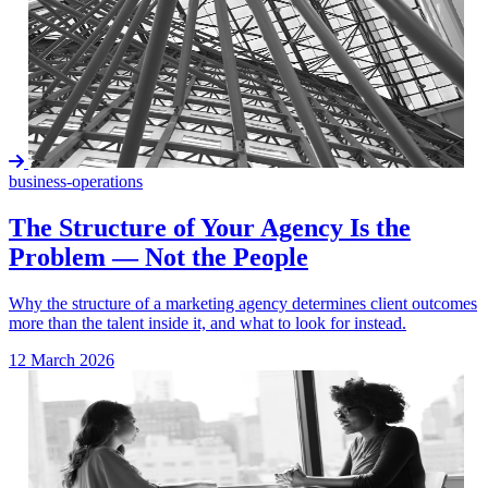
business-operations
The Structure of Your Agency Is the
Problem — Not the People
Why the structure of a marketing agency determines client outcomes
more than the talent inside it, and what to look for instead.
12 March 2026