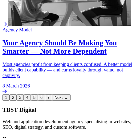
Agency Model
Your Agency Should Be Making You
Smarter — Not More Dependent
Most agencies profit from keeping clients confused. A better model
builds client capability — and earns loyalty through value, not
captivity.
8 March 2026
1
2
3
4
5
6
7
Next →
TBST Digital
Web and application development agency specialising in websites,
SEO, digital strategy, and custom software.