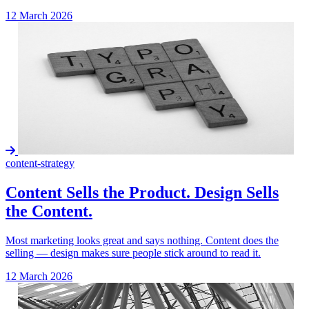
12 March 2026
content-strategy
Content Sells the Product. Design Sells
the Content.
Most marketing looks great and says nothing. Content does the
selling — design makes sure people stick around to read it.
12 March 2026