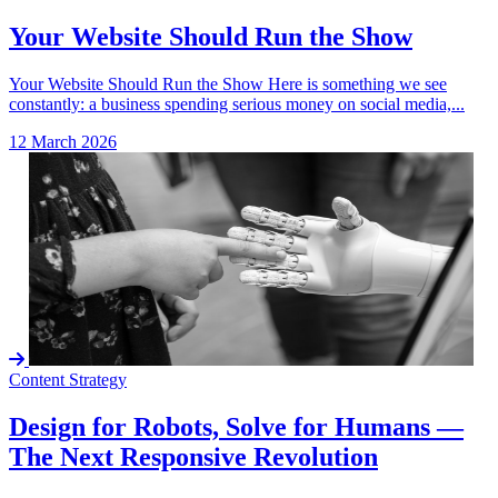
Your Website Should Run the Show
Your Website Should Run the Show Here is something we see
constantly: a business spending serious money on social media,...
12 March 2026
Content Strategy
Design for Robots, Solve for Humans —
The Next Responsive Revolution