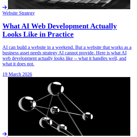
Website Strategy
What AI Web Development Actually
Looks Like in Practice
AI can build a website in a weekend. But a website that works as a
business asset needs strategy AI cannot provide. Here is what AI
web development actually looks like -- what it handles well, and
what it does not.
19 March 2026