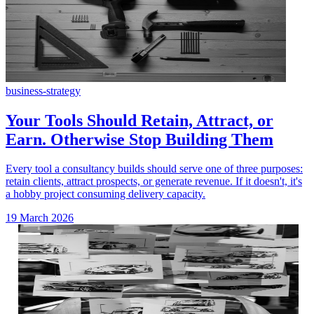
business-strategy
Your Tools Should Retain, Attract, or
Earn. Otherwise Stop Building Them
Every tool a consultancy builds should serve one of three purposes:
retain clients, attract prospects, or generate revenue. If it doesn't, it's
a hobby project consuming delivery capacity.
19 March 2026