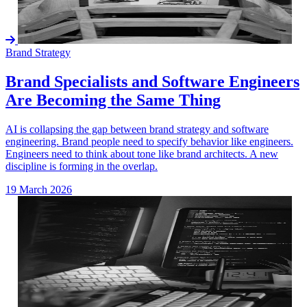
Brand Strategy
Brand Specialists and Software Engineers
Are Becoming the Same Thing
AI is collapsing the gap between brand strategy and software
engineering. Brand people need to specify behavior like engineers.
Engineers need to think about tone like brand architects. A new
discipline is forming in the overlap.
19 March 2026