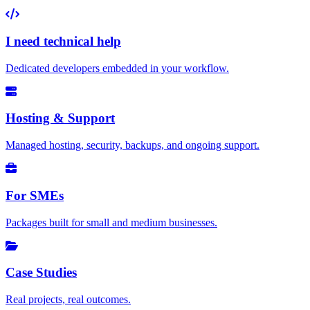
I need technical help
Dedicated developers embedded in your workflow.
Hosting & Support
Managed hosting, security, backups, and ongoing support.
For SMEs
Packages built for small and medium businesses.
Case Studies
Real projects, real outcomes.