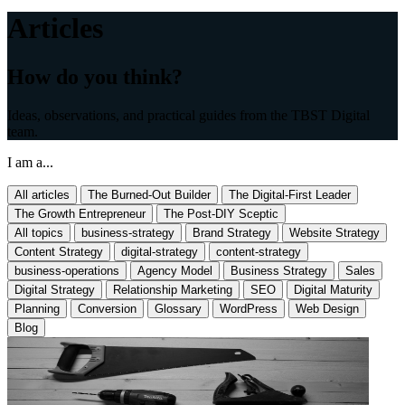
Articles
How do you think?
Ideas, observations, and practical guides from the TBST Digital
team.
I am a...
All articles
The Burned-Out Builder
The Digital-First Leader
The Growth Entrepreneur
The Post-DIY Sceptic
All topics
business-strategy
Brand Strategy
Website Strategy
Content Strategy
digital-strategy
content-strategy
business-operations
Agency Model
Business Strategy
Sales
Digital Strategy
Relationship Marketing
SEO
Digital Maturity
Planning
Conversion
Glossary
WordPress
Web Design
Blog