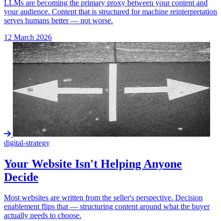
LLMs are becoming the primary proxy between your content and
your audience. Content that is structured for machine reinterpretation
serves humans better — not worse.
12 March 2026
digital-strategy
Your Website Isn't Helping Anyone
Decide
Most websites are written from the seller's perspective. Decision
enablement flips that — structuring content around what the buyer
actually needs to choose.