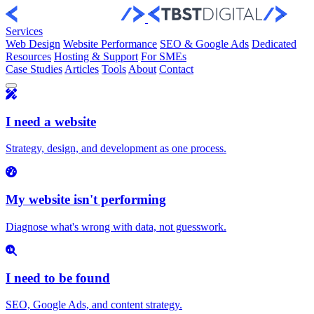
Skip to content
Services
Web Design
Website Performance
SEO & Google Ads
Dedicated
Resources
Hosting & Support
For SMEs
Case Studies
Articles
Tools
About
Contact
I need a website
Strategy, design, and development as one process.
My website isn't performing
Diagnose what's wrong with data, not guesswork.
I need to be found
SEO, Google Ads, and content strategy.