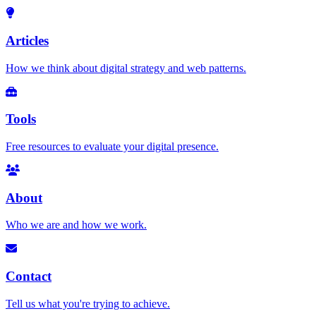
Articles
How we think about digital strategy and web patterns.
Tools
Free resources to evaluate your digital presence.
About
Who we are and how we work.
Contact
Tell us what you're trying to achieve.